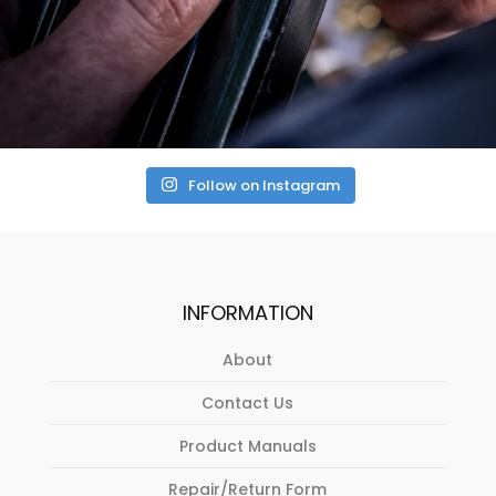
Follow on Instagram
INFORMATION
About
Contact Us
Product Manuals
Repair/Return Form