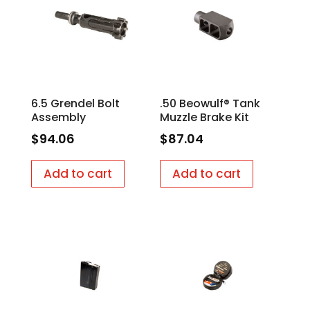
6.5 Grendel Bolt
.50 Beowulf® Tank
Assembly
Muzzle Brake Kit
$
94.06
$
87.04
Add to cart
Add to cart