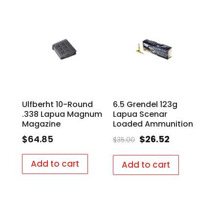
Ulfberht 10-Round
6.5 Grendel 123g
.338 Lapua Magnum
Lapua Scenar
Magazine
Loaded Ammunition
Original
Current
$
64.85
$
26.52
$
35.00
price
price
was:
is:
Add to cart
Add to cart
$35.00.
$26.52.