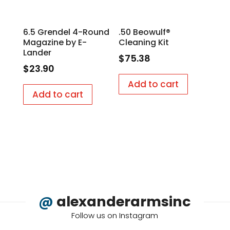
6.5 Grendel 4-Round
.50 Beowulf®
Magazine by E-
Cleaning Kit
Lander
$
75.38
$
23.90
Add to cart
Add to cart
@
alexanderarmsinc
Follow us on Instagram