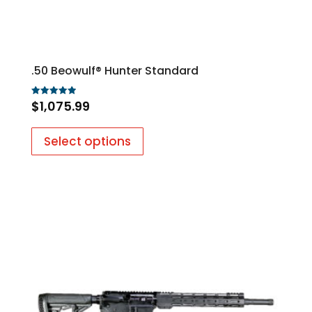
.50 Beowulf® Hunter Standard
$
1,075.99
Rated
5.00
out of 5
Select options