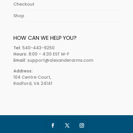
Checkout
Shop
HOW CAN WE HELP YOU?
Tel:
540-443-9250
Hours:
8:00 – 4:30 EST M-F
Email:
support@alexanderarms.com
Address:
104 Centre Court,
Radford, VA 24141