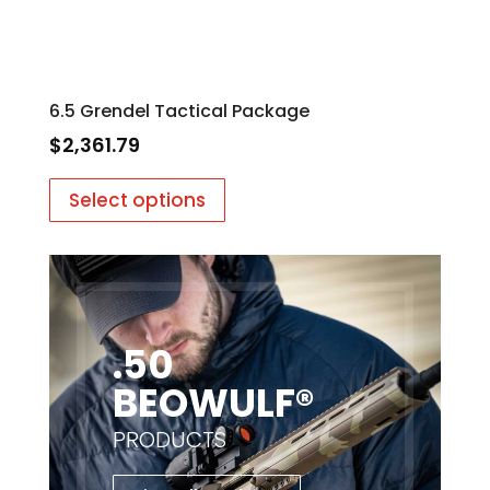
6.5 Grendel Tactical Package
$
2,361.79
Select options
.50
BEOWULF®
PRODUCTS