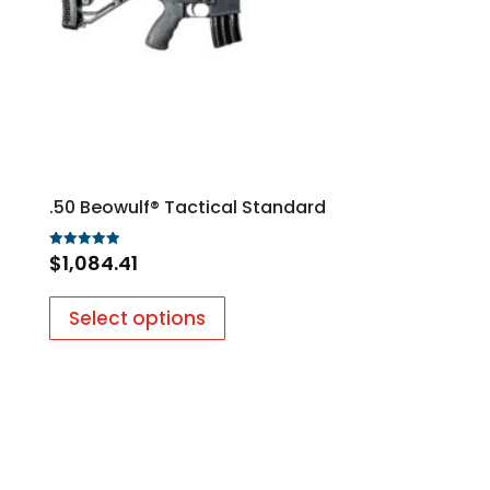
.50 Beowulf® Tactical Standard
$
1,084.41
Rated
5.00
out of 5
Select options