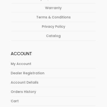
Warranty
Terms & Conditions
Privacy Policy
Catalog
ACCOUNT
My Account
Dealer Registration
Account Details
Orders History
Cart