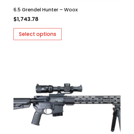
6.5 Grendel Hunter – Woox
$
1,743.78
Select options