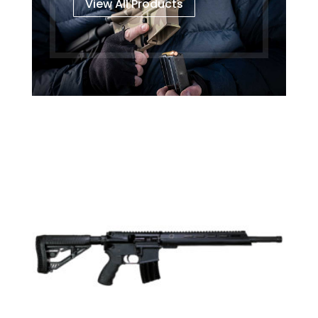
View All Products