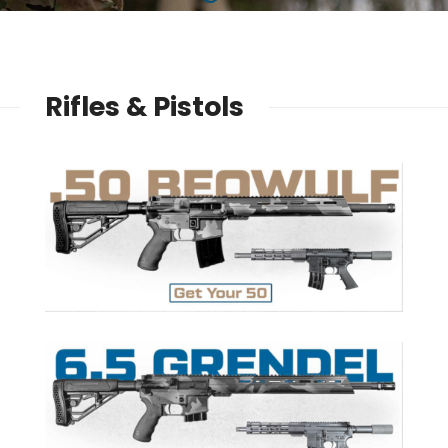
Rifles & Pistols