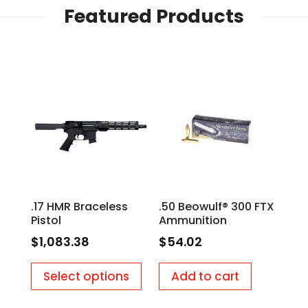
Featured Products
.17 HMR Braceless
.50 Beowulf® 300 FTX
Pistol
Ammunition
$
1,083.38
$
54.02
Select options
Add to cart