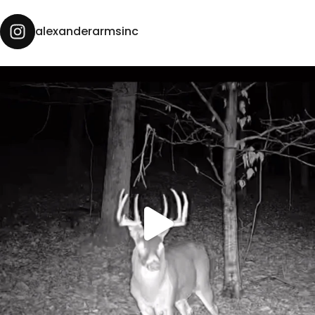
alexanderarmsinc