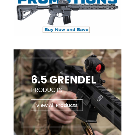
6.5 GRENDEL
PRODUCTS
View All Products