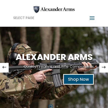
SELECT PAGE
ALEXANDER ARMS
Quality Firearms and Rifle Components
Shop Now